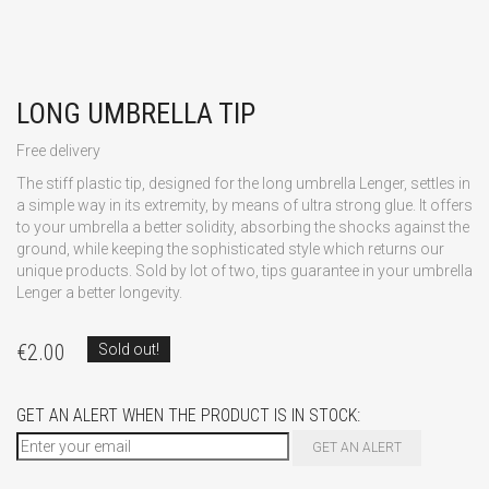
LONG UMBRELLA TIP
Free delivery
The stiff plastic tip, designed for the long umbrella Lenger, settles in
a simple way in its extremity, by means of ultra strong glue. It offers
to your umbrella a better solidity, absorbing the shocks against the
ground, while keeping the sophisticated style which returns our
unique products. Sold by lot of two, tips guarantee in your umbrella
Lenger a better longevity.
€
2.00
Sold out!
GET AN ALERT WHEN THE PRODUCT IS IN STOCK:
GET AN ALERT