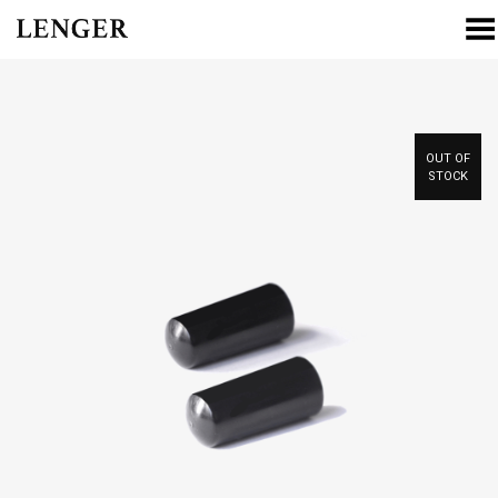
Toggle Menu
OUT OF
STOCK