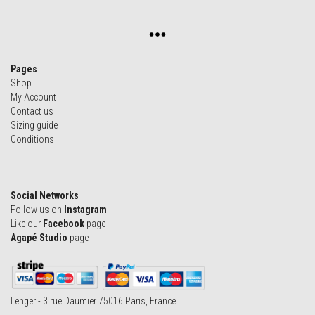
Pages
Shop
My Account
Contact us
Sizing guide
Conditions
Social Networks
Follow us on
Instagram
Like our
Facebook
page
Agapé Studio
page
Lenger - 3 rue Daumier 75016 Paris, France