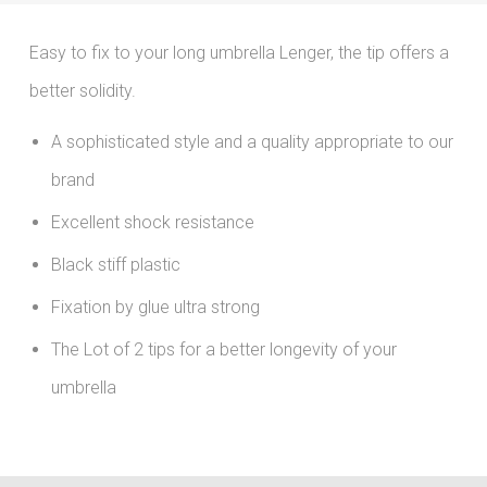
Easy to fix to your long umbrella Lenger, the tip offers a
better solidity.
A sophisticated style and a quality appropriate to our
brand
Excellent shock resistance
Black stiff plastic
Fixation by glue ultra strong
The Lot of 2 tips for a better longevity of your
umbrella